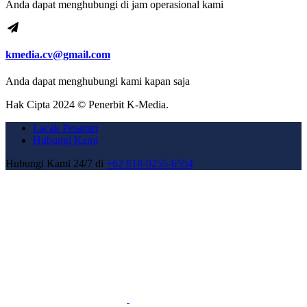
Anda dapat menghubungi di jam operasional kami
kmedia.cv@gmail.com
Anda dapat menghubungi kami kapan saja
Hak Cipta 2024 © Penerbit K-Media.
Lacak Pesanan
Hubungi Kami
Hubungi Kami 24/7 di
+62 818-0255-6554