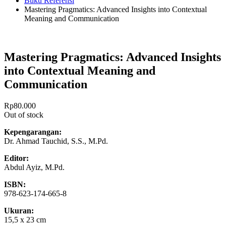
Buku Referensi
Mastering Pragmatics: Advanced Insights into Contextual
Meaning and Communication
Mastering Pragmatics: Advanced Insights
into Contextual Meaning and
Communication
Rp
80.000
Out of stock
Kepengarangan:
Dr. Ahmad Tauchid, S.S., M.Pd.
Editor:
Abdul Ayiz, M.Pd.
ISBN:
978-623-174-665-8
Ukuran:
15,5 x 23 cm