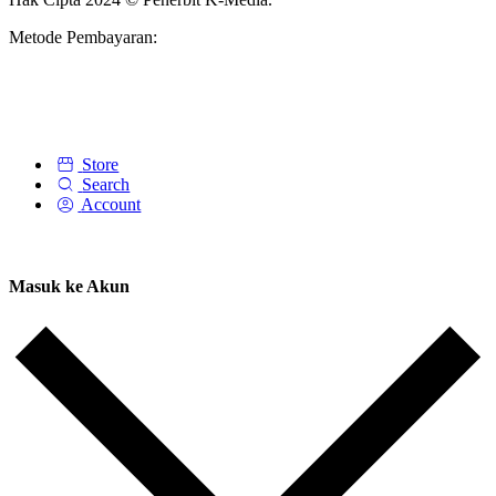
Metode Pembayaran:
Store
Search
Account
Masuk ke Akun