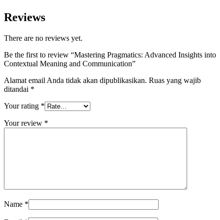
Reviews
There are no reviews yet.
Be the first to review “Mastering Pragmatics: Advanced Insights into
Contextual Meaning and Communication”
Alamat email Anda tidak akan dipublikasikan.
Ruas yang wajib
ditandai
*
Your rating
*
Your review
*
Name
*