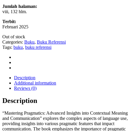
Jumlah halaman:
viii, 132 hlm.
Terbit:
Februari 2025
Out of stock
Categories:
Buku
,
Buku Referensi
Tags:
buku
,
buku referensi
Description
Additional information
Reviews (0)
Description
“Mastering Pragmatics: Advanced Insights into Contextual Meaning
and Communication” explores the complex aspects of language use,
providing insights into various pragmatic features that impact
communication. The book emphasizes the importance of pragmatic