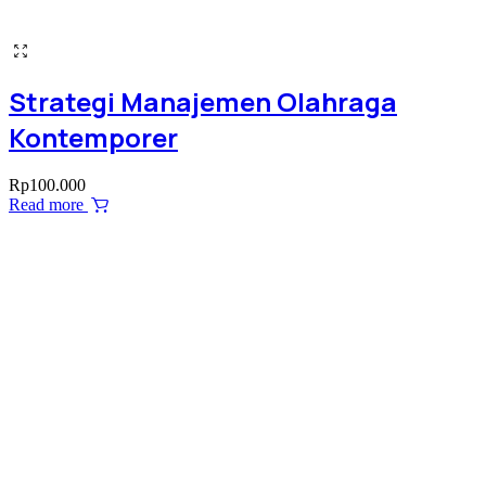
Strategi Manajemen Olahraga
Kontemporer
Rp
100.000
Read more