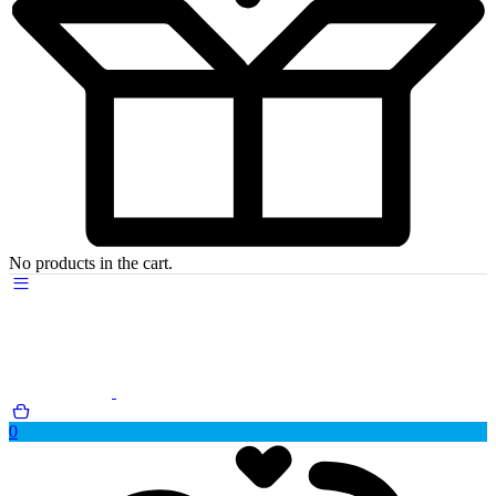
No products in the cart.
0