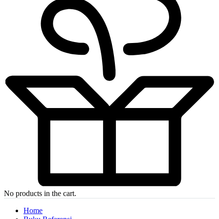
No products in the cart.
Home