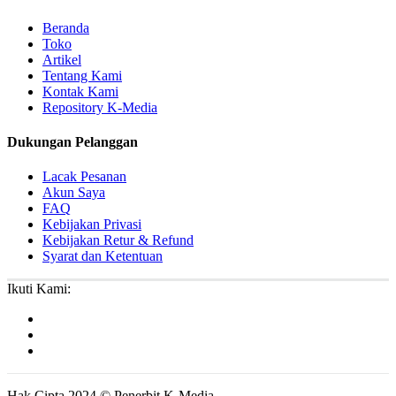
Beranda
Toko
Artikel
Tentang Kami
Kontak Kami
Repository K-Media
Dukungan Pelanggan
Lacak Pesanan
Akun Saya
FAQ
Kebijakan Privasi
Kebijakan Retur & Refund
Syarat dan Ketentuan
Ikuti Kami:
Hak Cipta 2024 © Penerbit K-Media.