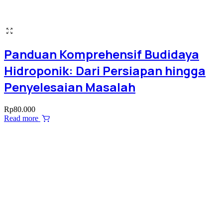
Panduan Komprehensif Budidaya
Hidroponik: Dari Persiapan hingga
Penyelesaian Masalah
Rp
80.000
Read more