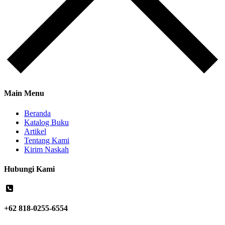
Main Menu
Beranda
Katalog Buku
Artikel
Tentang Kami
Kirim Naskah
Hubungi Kami
+62 818-0255-6554