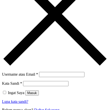
Username atau Email
*
Kata Sandi
*
Ingat Saya
Masuk
Lupa kata sandi?
Belum punya akun?
Daftar Sekarang