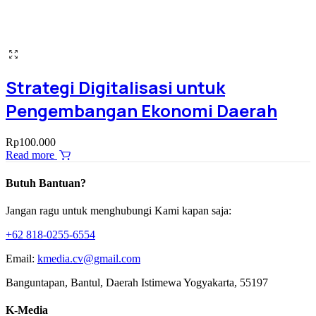
Strategi Digitalisasi untuk
Pengembangan Ekonomi Daerah
Rp
100.000
Read more
Butuh Bantuan?
Jangan ragu untuk menghubungi Kami kapan saja:
+62 818-0255-6554
Email:
kmedia.cv@gmail.com
Banguntapan, Bantul, Daerah Istimewa Yogyakarta, 55197
K-Media