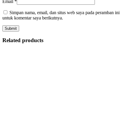
Email
*
Simpan nama, email, dan situs web saya pada peramban ini
untuk komentar saya berikutnya.
Related products