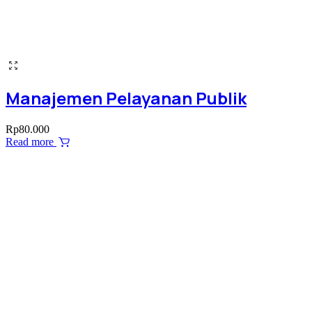
Manajemen Pelayanan Publik
Rp
80.000
Read more