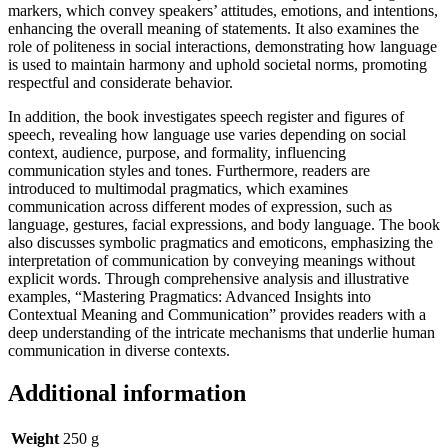
markers, which convey speakers’ attitudes, emotions, and intentions,
enhancing the overall meaning of statements. It also examines the
role of politeness in social interactions, demonstrating how language
is used to maintain harmony and uphold societal norms, promoting
respectful and considerate behavior.
In addition, the book investigates speech register and figures of
speech, revealing how language use varies depending on social
context, audience, purpose, and formality, influencing
communication styles and tones. Furthermore, readers are
introduced to multimodal pragmatics, which examines
communication across different modes of expression, such as
language, gestures, facial expressions, and body language. The book
also discusses symbolic pragmatics and emoticons, emphasizing the
interpretation of communication by conveying meanings without
explicit words. Through comprehensive analysis and illustrative
examples, “Mastering Pragmatics: Advanced Insights into
Contextual Meaning and Communication” provides readers with a
deep understanding of the intricate mechanisms that underlie human
communication in diverse contexts.
Additional information
Weight
250 g