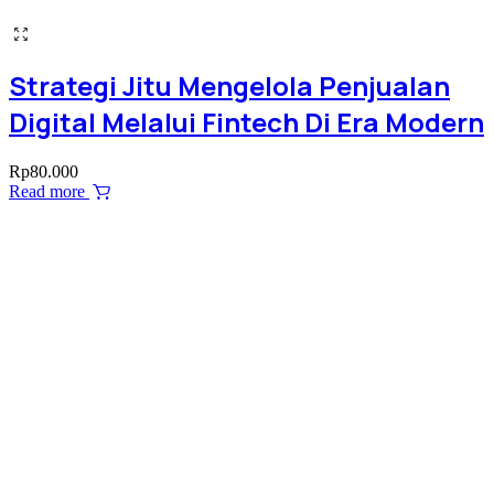
Strategi Jitu Mengelola Penjualan
Digital Melalui Fintech Di Era Modern
Rp
80.000
Read more