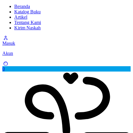
Beranda
Katalog Buku
Artikel
Tentang Kami
Kirim Naskah
Masuk
Akun
0