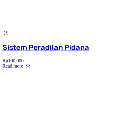
Sistem Peradilan Pidana
Rp
100.000
Read more